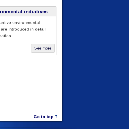
onmental initiatives
antive environmental
are introduced in detail
mation.
See more
Go to top