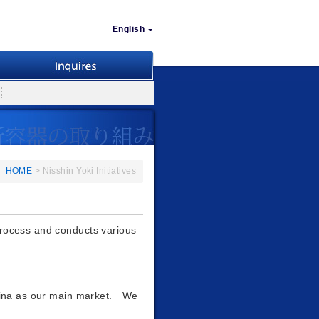
English
HOME
> Nisshin Yoki Initiatives
process and conducts various
China as our main market. We