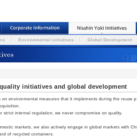
ons
Environmental initiatives
Global Development
uality initiatives and global development
s on environmental measures that it implements during the reuse 
cquisition.
ur strict internal regulation, we never compromise on quality.
omestic markets, we also actively engage in global markets with 
ard of recycled containers.