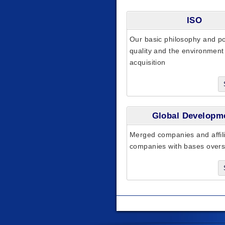
ISO
Our basic philosophy and pol
quality and the environmen
acquisition
Global Developm
Merged companies and affil
companies with bases over