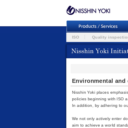
ISO
Quality inspecti
Environmental and q
Nisshin Yoki places emphasi
policies beginning with ISO a
In addition, by adhering to o
We not only actively enter d
aim to achieve a world stand