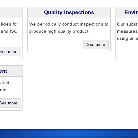
Quality inspections
Envir
icies for
We periodically conduct inspections to
Our subst
t and ISO
produce high quality product
measures 
using ani
See more
See more
ent
iated
seas
See more